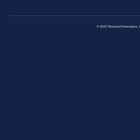
© 2022 Norwood Associates, L