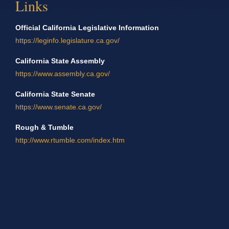
Links
Official California Legislative Information
https://leginfo.legislature.ca.gov/
California State Assembly
https://www.assembly.ca.gov/
California State Senate
https://www.senate.ca.gov/
Rough & Tumble
http://www.rtumble.com/index.htm