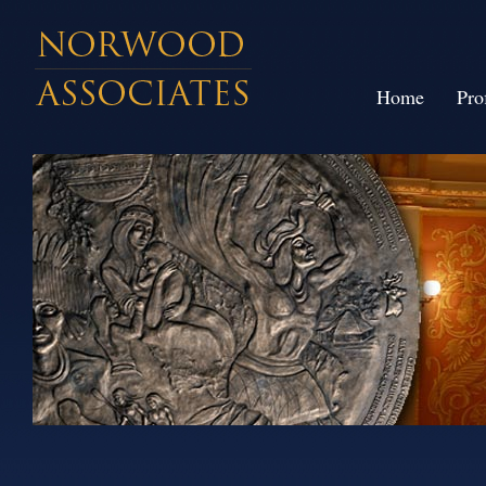
Home
Pro
// large size